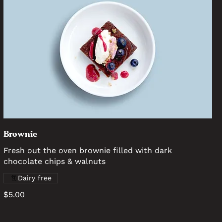
Brownie
Fresh out the oven brownie filled with dark
chocolate chips & walnuts
Dairy free
$5.00