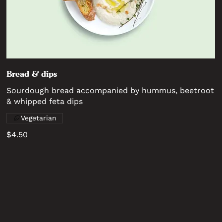
Bread & dips
Sourdough bread accompanied by hummus, beetroot
& whipped feta dips
Vegetarian
$4.50