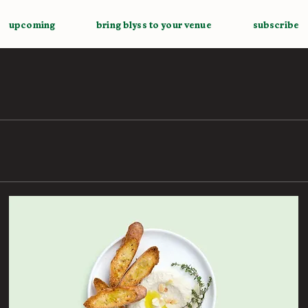
upcoming
bring blyss to your venue
subscribe