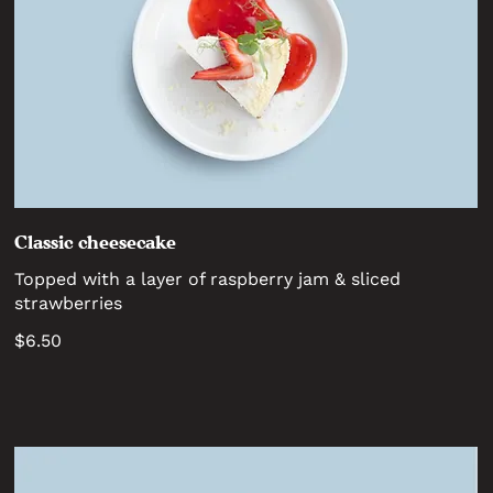
Classic cheesecake
Topped with a layer of raspberry jam & sliced
strawberries
$6.50