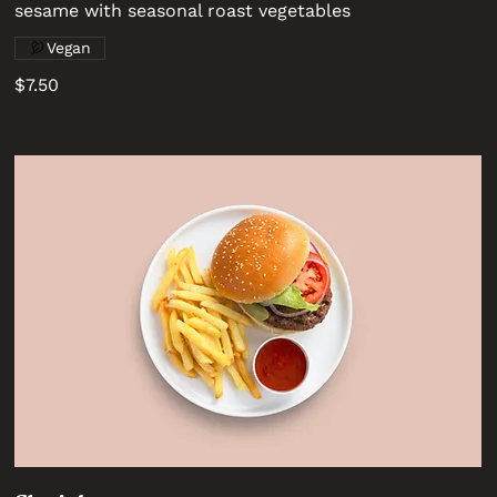
sesame with seasonal roast vegetables
Vegan
$7.50