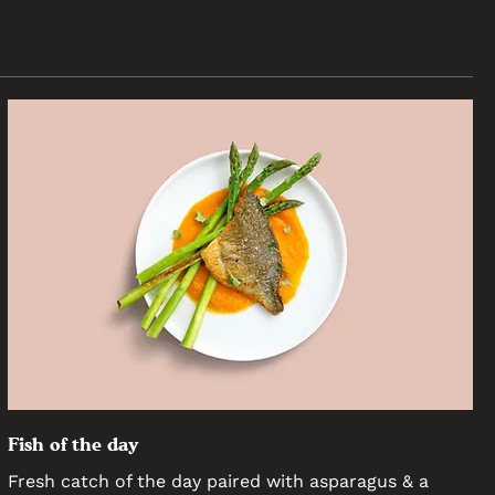
Fish of the day
Fresh catch of the day paired with asparagus & a