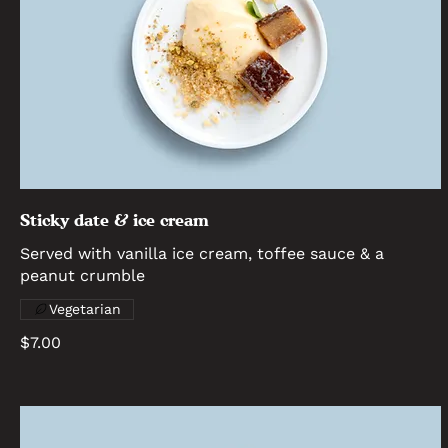
Sticky date & ice cream
Served with vanilla ice cream, toffee sauce & a
peanut crumble
Vegetarian
$7.00