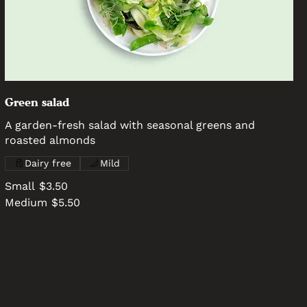
Green salad
A garden-fresh salad with seasonal greens and
roasted almonds
Dairy free
Mild
Small
$3.50
Medium
$5.50