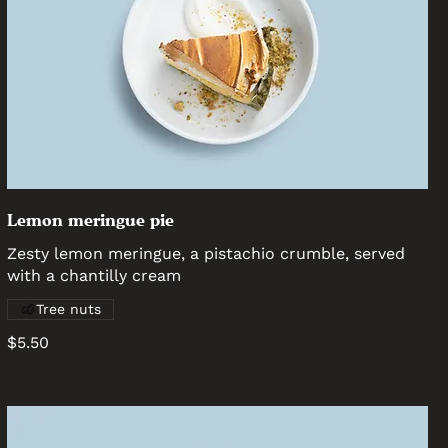
Lemon meringue pie
Zesty lemon meringue, a pistachio crumble, served
with a chantilly cream
Tree nuts
$5.50