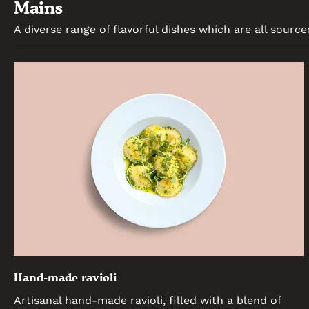
Mains
A diverse range of flavorful dishes which are all source
Hand-made ravioli
Artisanal hand-made ravioli, filled with a blend of