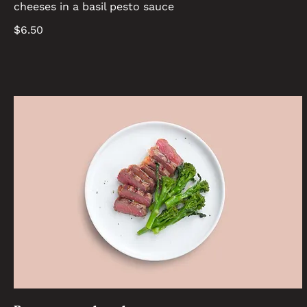
cheeses in a basil pesto sauce
$6.50