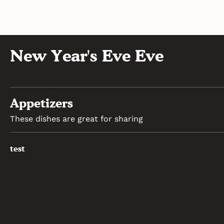
New Year's Eve Eve
Appetizers
These dishes are great for sharing
test