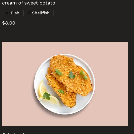
cream of sweet potato
Fish
Shellfish
$8.00