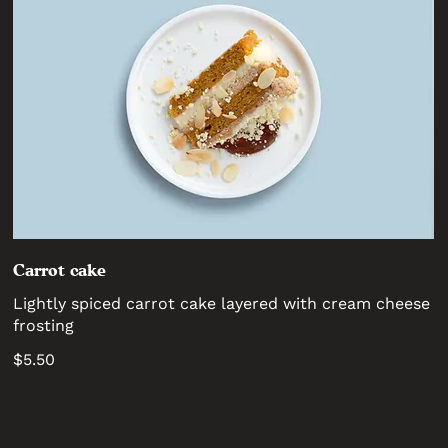
Carrot cake
Lightly spiced carrot cake layered with cream cheese
frosting
$5.50