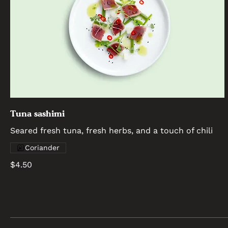
Tuna sashimi
Seared fresh tuna, fresh herbs, and a touch of chili
Coriander
$4.50