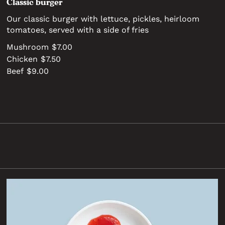
Classic burger
Our classic burger with lettuce, pickles, heirloom
tomatoes, served with a side of fries
Mushroom
$7.00
Chicken
$7.50
Beef
$9.00