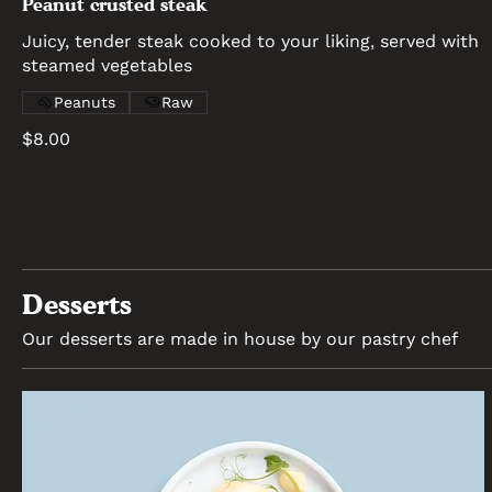
Peanut crusted steak
Juicy, tender steak cooked to your liking, served with
steamed vegetables
Peanuts
Raw
$8.00
Desserts
Our desserts are made in house by our pastry chef