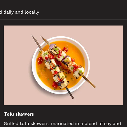
d daily and locally
Tofu skewers
Grilled tofu skewers, marinated in a blend of soy and