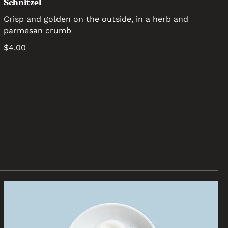
Schnitzel
Crisp and golden on the outside, in a herb and
parmesan crumb
$4.00