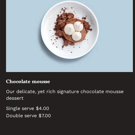
Chocolate mousse
Our delicate, yet rich signature chocolate mousse
dessert
Single serve
$4.00
Double serve
$7.00