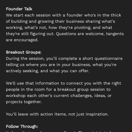
Founder Talk
We start each session with a founder who's in the thick 
of building and growing their business sharing what's 
working, what's not, how they’re pivoting, and what 
they're still figuring out. Questions are welcome, tangents 
are encouraged.
Breakout Groups:
During the session, you’ll complete a short questionnaire 
telling us where you are in your business, what you're 
actively seeking, and what you can offer. 
We'll use that information to connect you with the right 
people in the room for a breakout group session to 
workshop each other's current challenges, ideas, or 
projects together. 
You’ll leave with action items, not just inspiration.
Follow Through: