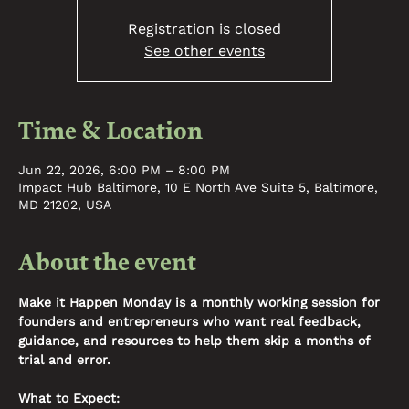
Registration is closed
See other events
Time & Location
Jun 22, 2026, 6:00 PM – 8:00 PM
Impact Hub Baltimore, 10 E North Ave Suite 5, Baltimore,
MD 21202, USA
About the event
Make it Happen Monday is a monthly working session for 
founders and entrepreneurs who want real feedback, 
guidance, and resources to help them skip a months of 
trial and error. 
What to Expect: