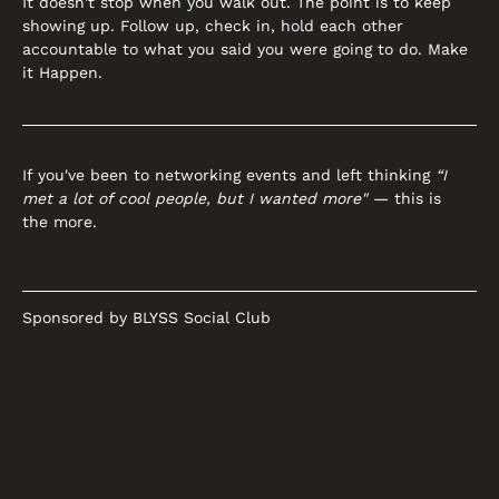
It doesn't stop when you walk out. The point is to keep 
showing up. Follow up, check in, hold each other 
accountable to what you said you were going to do. Make 
it Happen.
If you've been to networking events and left thinking 
“I 
met a lot of cool people, but I wanted more"
 — this is 
the more.
Sponsored by BLYSS Social Club