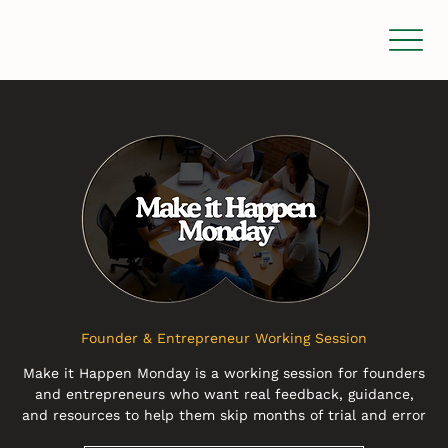
Founder & Entrepreneur Working Session
Make it Happen Monday is a working session for founders
and entrepreneurs who want real feedback, guidance,
and resources to help them skip months of trial and error