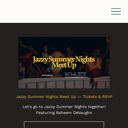
Jazzy Summer Nights Meet Up — Tickets & RSVP
Let's go to Jazzy Summer Nights together!
Featuring Raheem DeVaughn