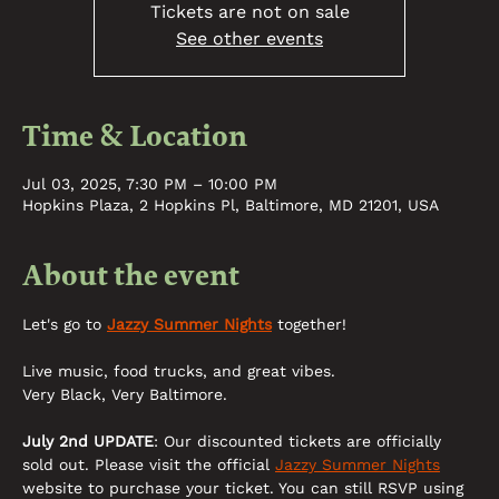
Tickets are not on sale
See other events
Time & Location
Jul 03, 2025, 7:30 PM – 10:00 PM
Hopkins Plaza, 2 Hopkins Pl, Baltimore, MD 21201, USA
About the event
Let's go to 
Jazzy Summer Nights
 together! 
Live music, food trucks, and great vibes. 
Very Black, Very Baltimore. 
July 2nd UPDATE
: Our discounted tickets are officially 
sold out. Please visit the official 
Jazzy Summer Nights
website to purchase your ticket. You can still RSVP using 