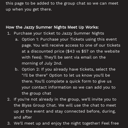
this page to be added to the group chat so we can meet 
up when you get there. 
How the Jazzy Summer Nights Meet Up Works:
Purchase your ticket to Jazzy Summer Nights
Option 1: Purchase your Tickets using this event 
page. You will receive access to one of our tickets 
at a discounted price ($43 vs $57 on the website 
with fees). They'll be sent via email on the 
morning of July 2nd. 
Option 2: If you already have tickets, select the 
"I'll be there" Option to let us know you'll be 
there. You'll complete a quick form to give us 
your contact information so we can add you to 
the group chat
If you're not already in the group, we'll invite you to 
the Blyss Group Chat. We will use the chat to meet 
up at the event and stay connected before, during, 
and after 
We'll meet up and enjoy the night together! Feel free 