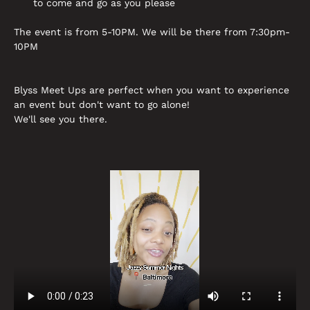
to come and go as you please
The event is from 5-10PM. We will be there from 7:30pm-
10PM
Blyss Meet Ups are perfect when you want to experience 
an event but don't want to go alone! 
We'll see you there.