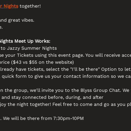
 Nights
 together! 
nd great vibes. 
. 
ights Meet Up Works:
t to Jazzy Summer Nights
e your Tickets using this event page. You will receive acce
price ($43 vs $55 on the website)
lready have tickets, select the "I'll be there" Option to le
a quick form to give us your contact information so we c
 in the group, we'll invite you to the Blyss Group Chat. We 
 and stay connected before, during, and after 
joy the night together! Feel free to come and go as you p
. We will be there from 7:30pm-10PM