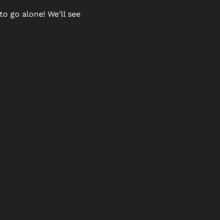
o go alone! We'll see 