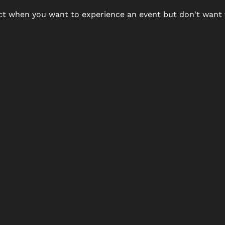
ct when you want to experience an event but don't want t