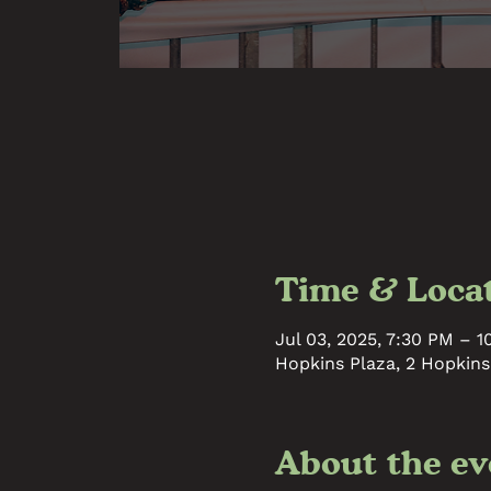
Time & Loca
Jul 03, 2025, 7:30 PM – 
Hopkins Plaza, 2 Hopkins
About the ev