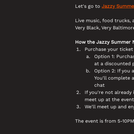
Let's go to 
Jazzy Summer
Live music, food trucks, a
Very Black, Very Baltimore
How the Jazzy Summer N
Purchase your ticke
Option 1: Purchas
at a discounted 
Option 2: If you a
You'll complete 
chat
If you're not already
meet up at the event
We'll meet up and en
The event is from 5-10PM