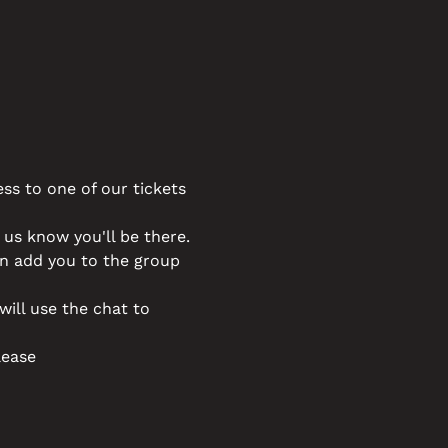
ss to one of our tickets 
t us know you'll be there. 
an add you to the group 
will use the chat to 
lease