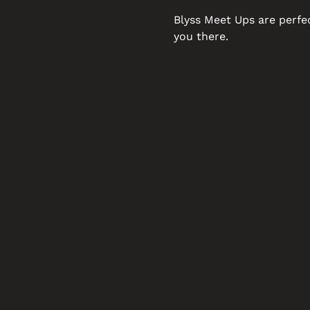
Blyss Meet Ups are perfe
you there.