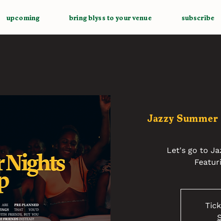
upcoming
bring blyss to your venue
subscribe
Jazzy Summer
Let's go to J
Featur
Tick
S