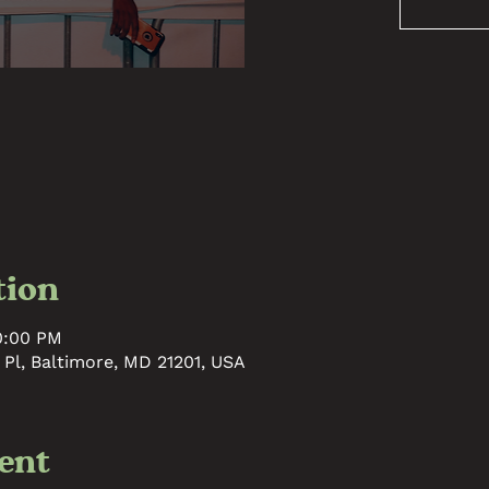
tion
10:00 PM
 Pl, Baltimore, MD 21201, USA
ent