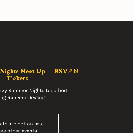
 Nights Meet Up — RSVP &
Tickets
azzy Summer Nights together!
ing Raheem DeVaughn
ets are not on sale
ee other events